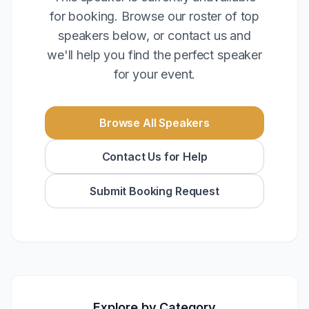
for booking. Browse our roster of top
speakers below, or contact us and
we'll help you find the perfect speaker
for your event.
Browse All Speakers
Contact Us for Help
Submit Booking Request
Explore by Category