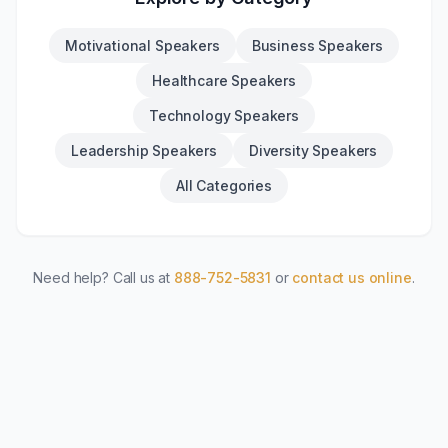
Motivational Speakers
Business Speakers
Healthcare Speakers
Technology Speakers
Leadership Speakers
Diversity Speakers
All Categories
Need help? Call us at
888-752-5831
or
contact us online
.