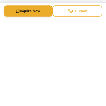
Inquire Now
Call Now
Speaker Booking Agency is a speakers bureau and talent
marketing agency connecting clients with speakers and
celebrities.
1-888-752-5831