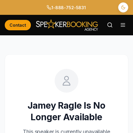
1-888-752-5831
Contact
Jamey Ragle
Is No
Longer Available
This speaker is currently unavailable