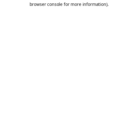
browser console for more information).