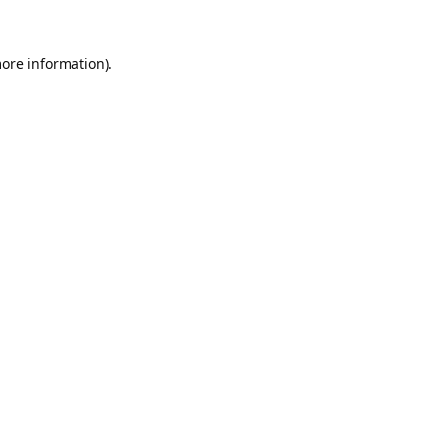
more information).