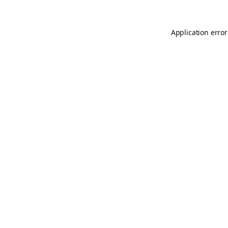
Application error