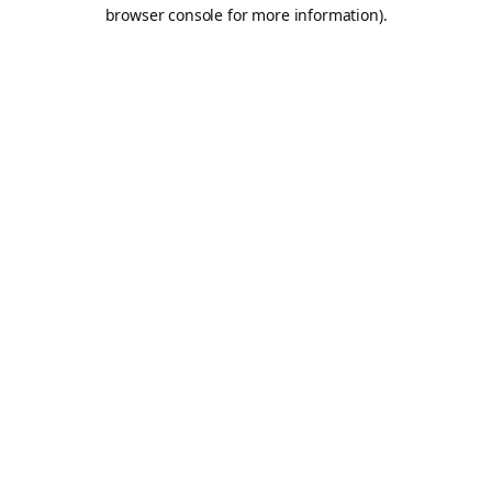
browser console for more information).