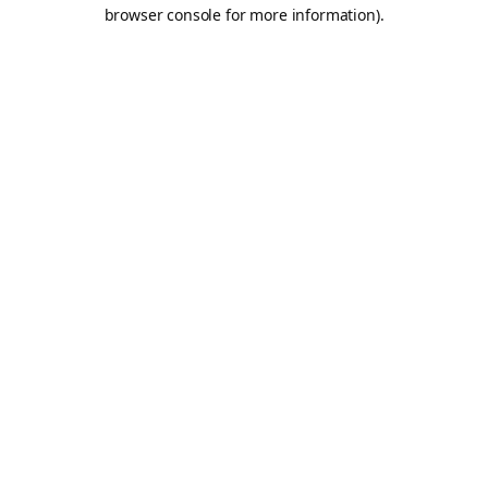
browser console for more information).