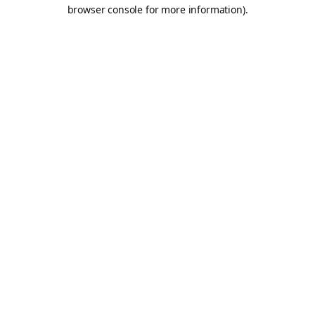
browser console for more information).