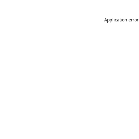
Application error