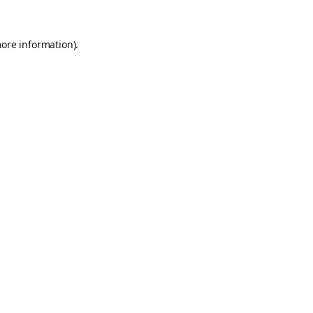
more information).