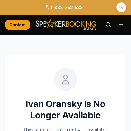
1-888-752-5831
Contact
Ivan Oransky
Is No
Longer Available
This speaker is currently unavailable