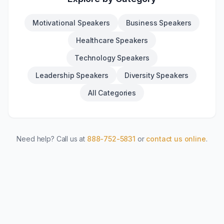
Motivational Speakers
Business Speakers
Healthcare Speakers
Technology Speakers
Leadership Speakers
Diversity Speakers
All Categories
Need help? Call us at
888-752-5831
or
contact us online
.