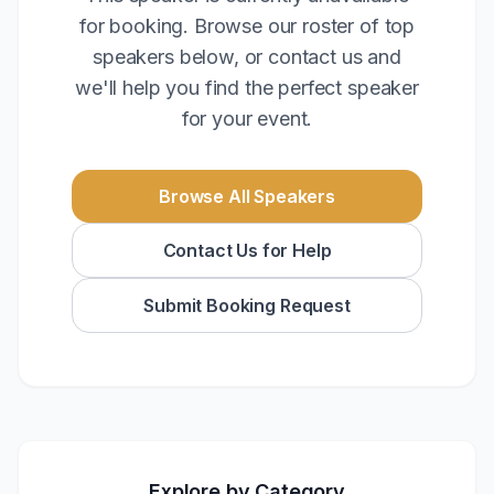
for booking. Browse our roster of top
speakers below, or contact us and
we'll help you find the perfect speaker
for your event.
Browse All Speakers
Contact Us for Help
Submit Booking Request
Explore by Category