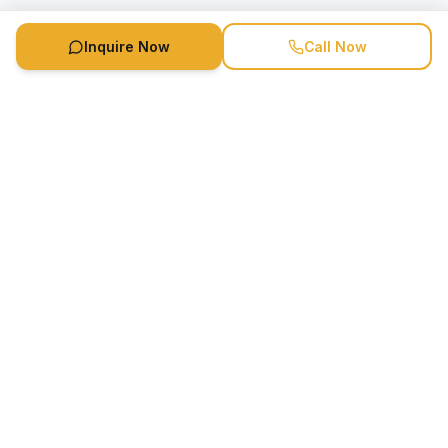
Inquire Now
Call Now
Speaker Booking Agency is a speakers bureau and talent
marketing agency connecting clients with speakers and
celebrities.
1-888-752-5831