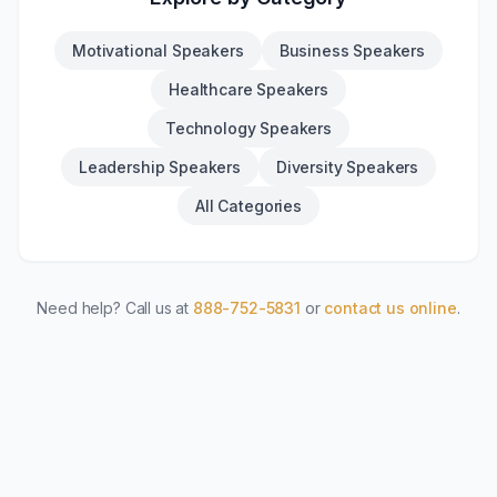
Motivational Speakers
Business Speakers
Healthcare Speakers
Technology Speakers
Leadership Speakers
Diversity Speakers
All Categories
Need help? Call us at
888-752-5831
or
contact us online
.