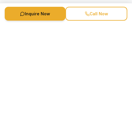
Inquire Now
Call Now
Speaker Booking Agency is a speakers bureau and talent
marketing agency connecting clients with speakers and
celebrities.
1-888-752-5831