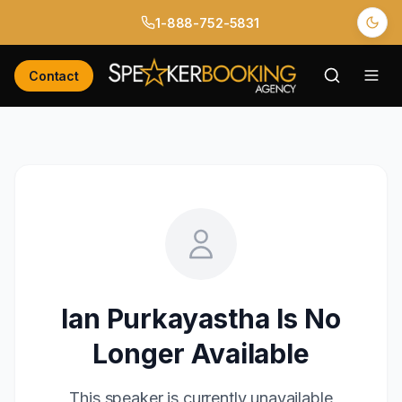
1-888-752-5831
Contact
Ian Purkayastha
Is No
Longer Available
This speaker is currently unavailable