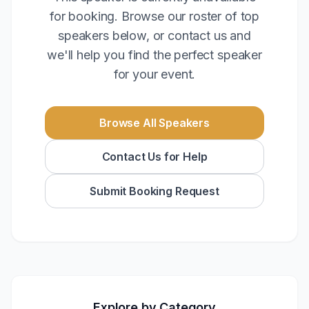
for booking. Browse our roster of top
speakers below, or contact us and
we'll help you find the perfect speaker
for your event.
Browse All Speakers
Contact Us for Help
Submit Booking Request
Explore by Category