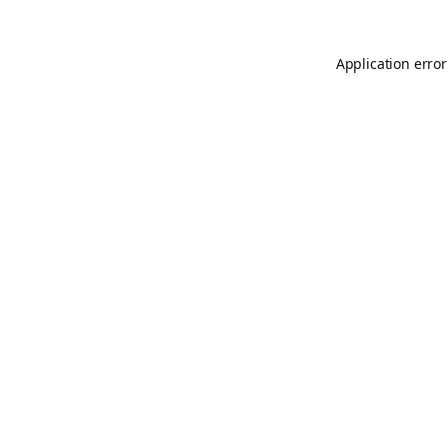
Application error