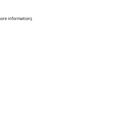
more information).