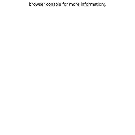
browser console for more information).