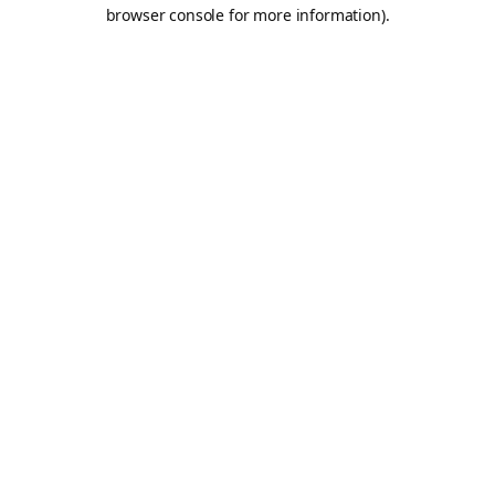
browser console for more information).