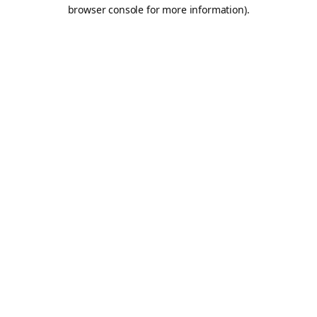
browser console for more information).