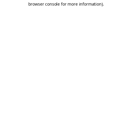
browser console for more information).