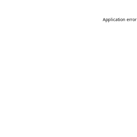
Application error