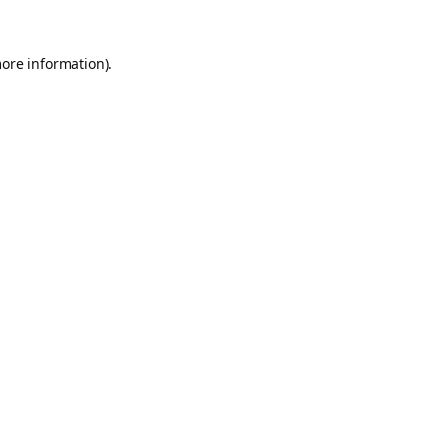
more information).