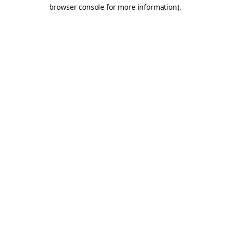
browser console for more information).