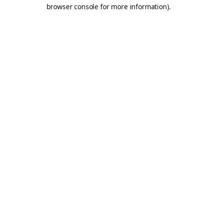
browser console for more information).