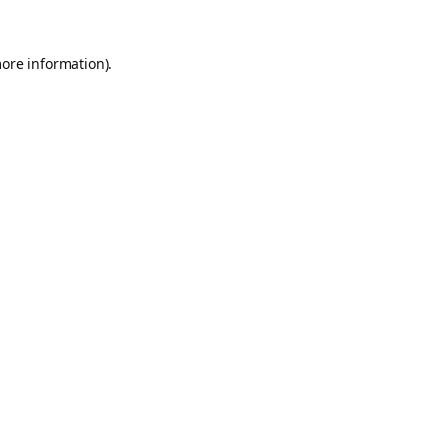
more information).