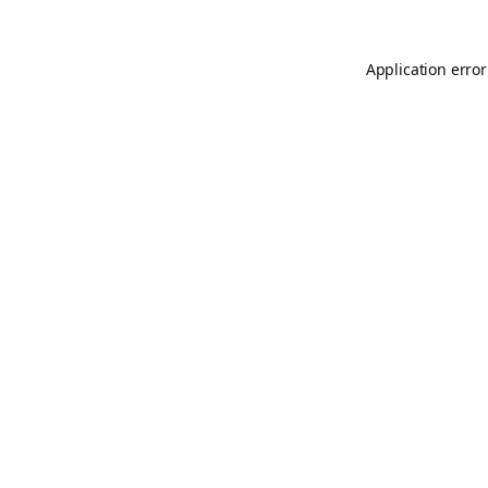
Application error