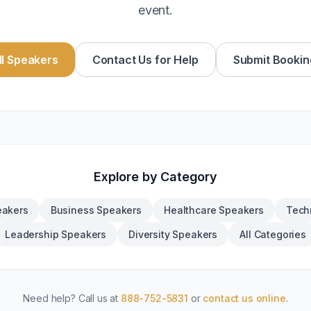
event.
l Speakers
Contact Us for Help
Submit Bookin
Explore by Category
eakers
Business Speakers
Healthcare Speakers
Tech
Leadership Speakers
Diversity Speakers
All Categories
Need help? Call us at
888-752-5831
or
contact us online
.