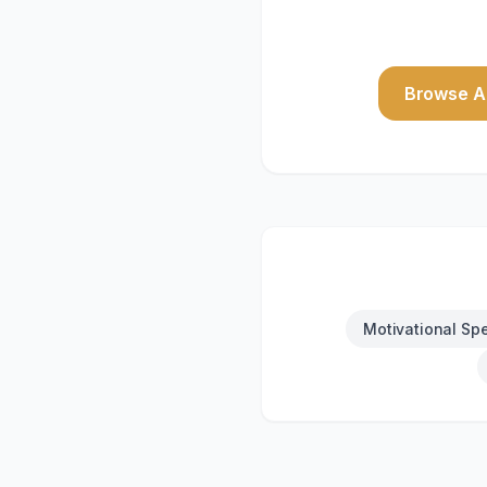
Browse Al
Motivational Sp