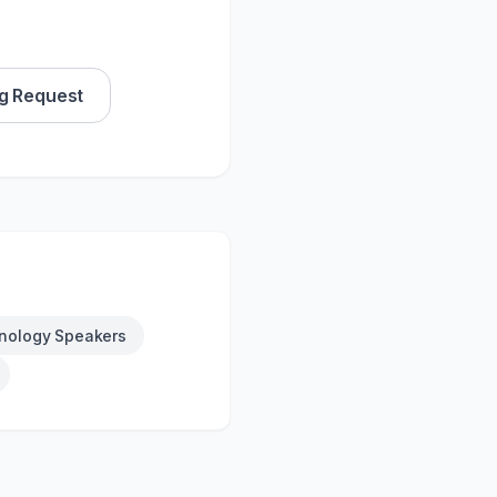
g Request
nology Speakers