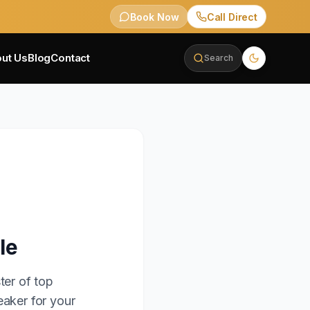
Book Now
Call Direct
ut Us
Blog
Contact
Search
le
ter of top
eaker for your