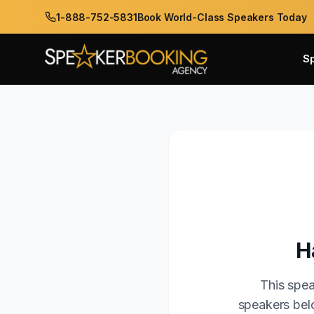
1-888-752-5831
Book World-Class Speakers Today
S
H
This spea
speakers belo