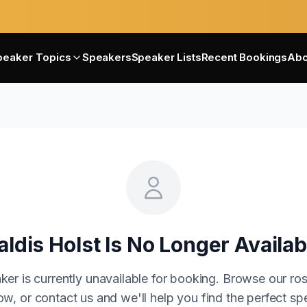
peaker Topics
Speakers
Speaker Lists
Recent Bookings
Abo
aldis Holst
Is No Longer Availab
ker is currently unavailable for booking. Browse our ros
w, or contact us and we'll help you find the perfect sp