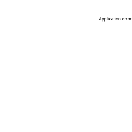
Application error