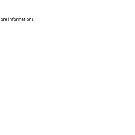
more information).