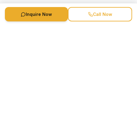
Inquire Now
Call Now
Speaker Booking Agency is a speakers bureau and talent
marketing agency connecting clients with speakers and
celebrities.
1-888-752-5831