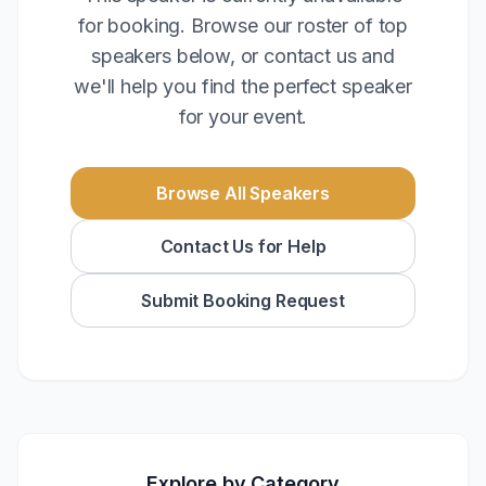
for booking. Browse our roster of top
speakers below, or contact us and
we'll help you find the perfect speaker
for your event.
Browse All Speakers
Contact Us for Help
Submit Booking Request
Explore by Category