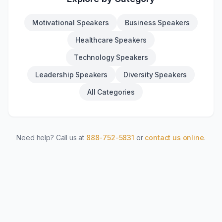
Motivational Speakers
Business Speakers
Healthcare Speakers
Technology Speakers
Leadership Speakers
Diversity Speakers
All Categories
Need help? Call us at
888-752-5831
or
contact us online
.