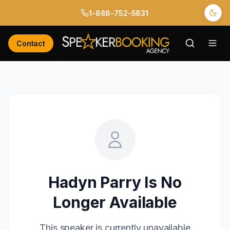
1-888-752-5831
Contact
Hadyn Parry
Is No
Longer Available
This speaker is currently unavailable