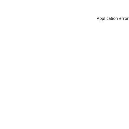
Application error