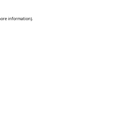
more information).