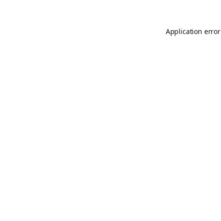
Application error