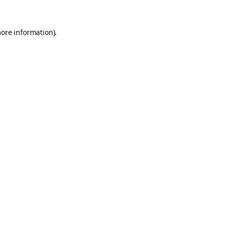
more information).