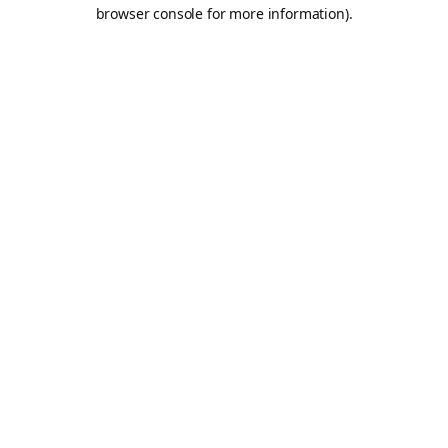
browser console for more information).