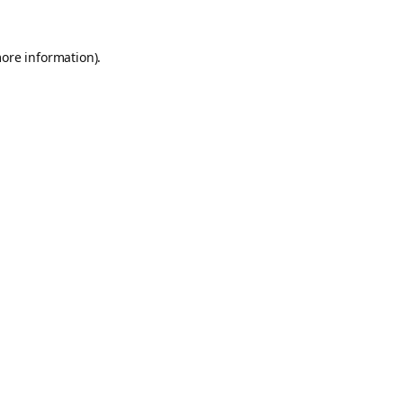
more information).