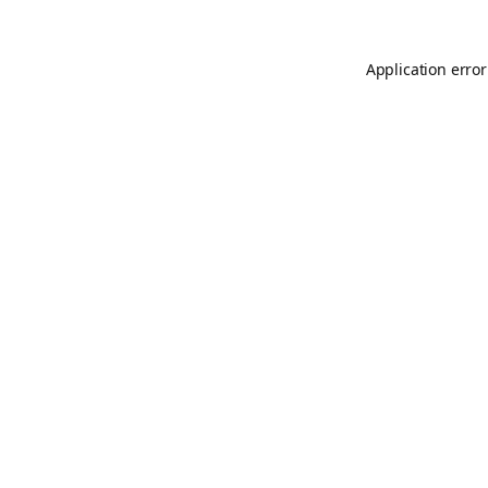
Application error