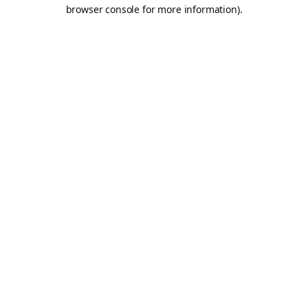
browser console for more information).