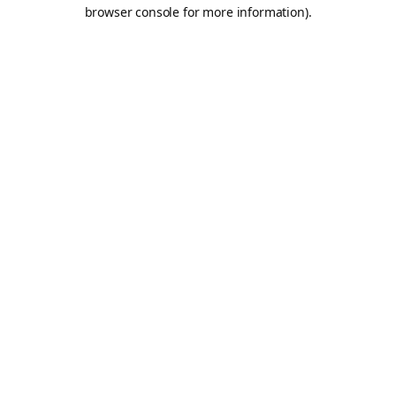
browser console for more information).