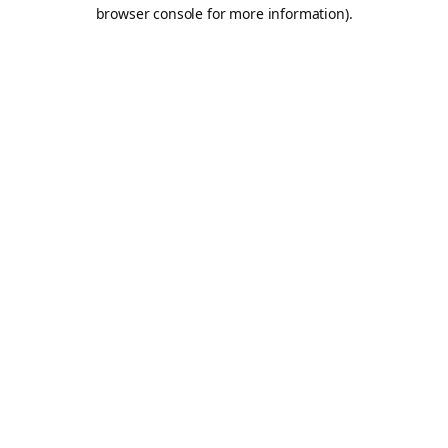
browser console for more information).