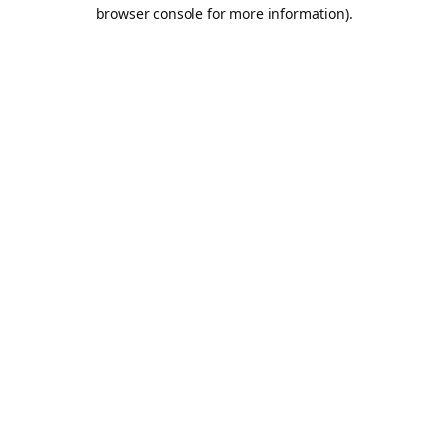
browser console for more information).