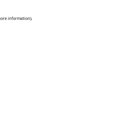
more information).