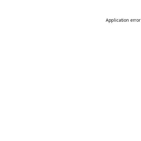
Application error