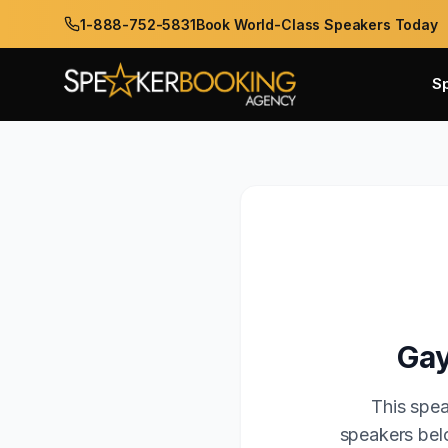
1-888-752-5831
Book World-Class Speakers Today
S
Gay
This spea
speakers belo