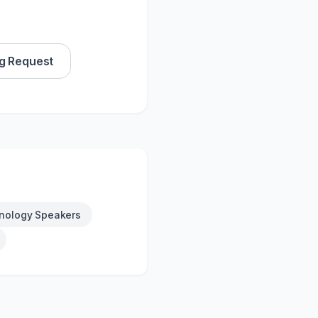
g Request
nology Speakers