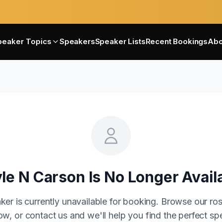
peaker Topics
Speakers
Speaker Lists
Recent Bookings
Abo
le N Carson
Is No Longer Avail
ker is currently unavailable for booking. Browse our ros
w, or contact us and we'll help you find the perfect sp