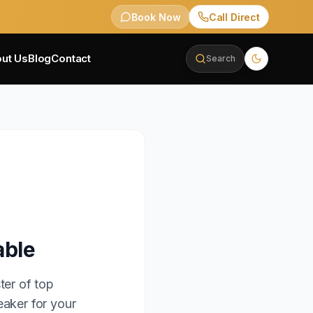
Book Now
Call Direct
ut Us
Blog
Contact
Search
able
ter of top
eaker for your