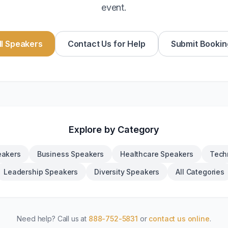
event.
l Speakers
Contact Us for Help
Submit Bookin
Explore by Category
eakers
Business Speakers
Healthcare Speakers
Tech
Leadership Speakers
Diversity Speakers
All Categories
Need help? Call us at
888-752-5831
or
contact us online
.