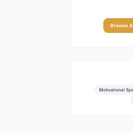
Browse Al
Motivational Sp