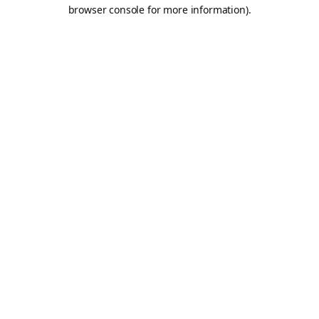
browser console for more information).