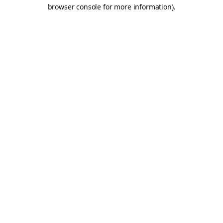
browser console for more information).