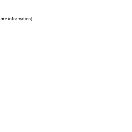
more information).