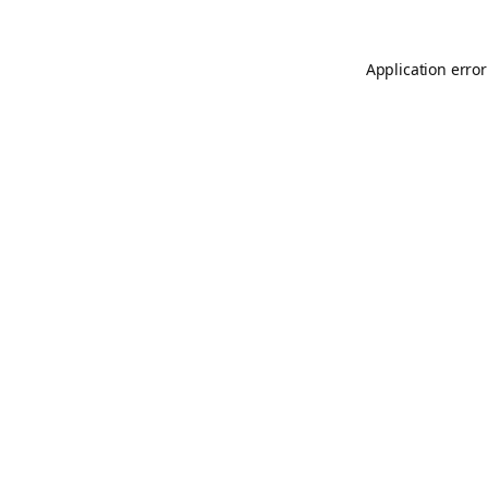
Application error