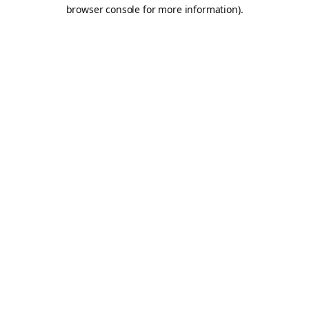
browser console for more information).