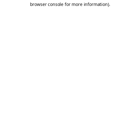
browser console for more information).