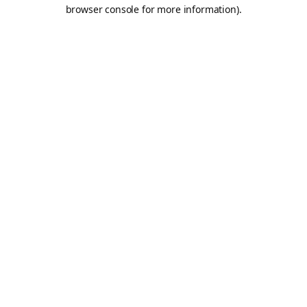
browser console for more information).