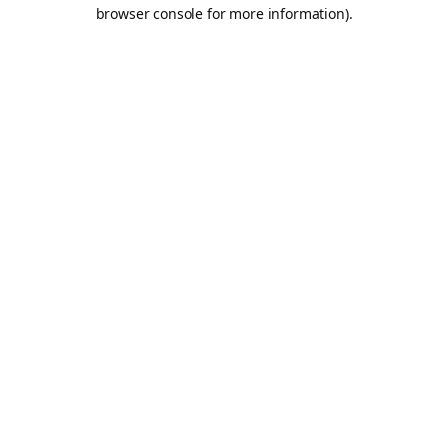
browser console for more information).