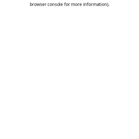
browser console for more information).