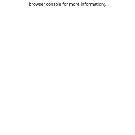
browser console for more information).