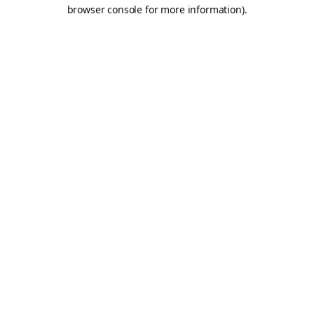
browser console for more information).