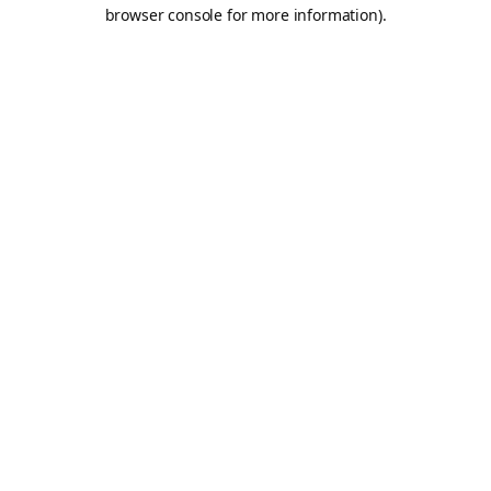
browser console for more information).