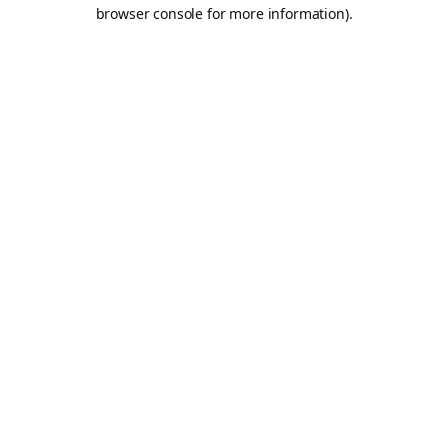
browser console for more information).