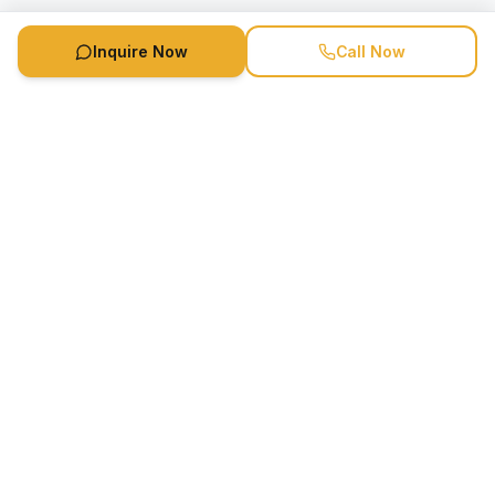
Inquire Now
Call Now
Speaker Booking Agency is a speakers bureau and talent
marketing agency connecting clients with speakers and
celebrities.
1-888-752-5831