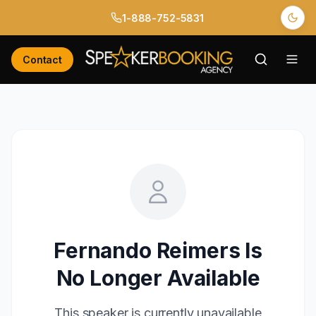
1-888-752-5831
Contact
Fernando Reimers
Is
No Longer Available
This speaker is currently unavailable