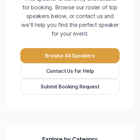
for booking. Browse our roster of top
speakers below, or contact us and
we'll help you find the perfect speaker
for your event.
Browse All Speakers
Contact Us for Help
Submit Booking Request
Explore by Category