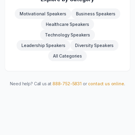
Motivational Speakers
Business Speakers
Healthcare Speakers
Technology Speakers
Leadership Speakers
Diversity Speakers
All Categories
Need help? Call us at
888-752-5831
or
contact us online
.