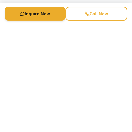
Inquire Now
Call Now
Speaker Booking Agency is a speakers bureau and talent
marketing agency connecting clients with speakers and
celebrities.
1-888-752-5831