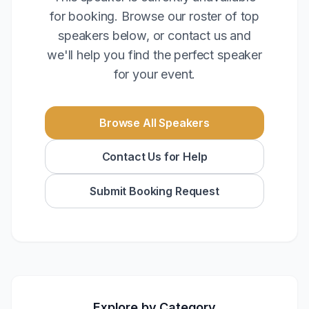
for booking. Browse our roster of top
speakers below, or contact us and
we'll help you find the perfect speaker
for your event.
Browse All Speakers
Contact Us for Help
Submit Booking Request
Explore by Category