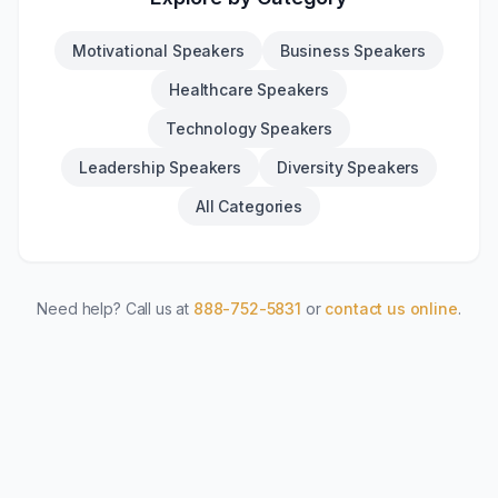
Motivational Speakers
Business Speakers
Healthcare Speakers
Technology Speakers
Leadership Speakers
Diversity Speakers
All Categories
Need help? Call us at
888-752-5831
or
contact us online
.