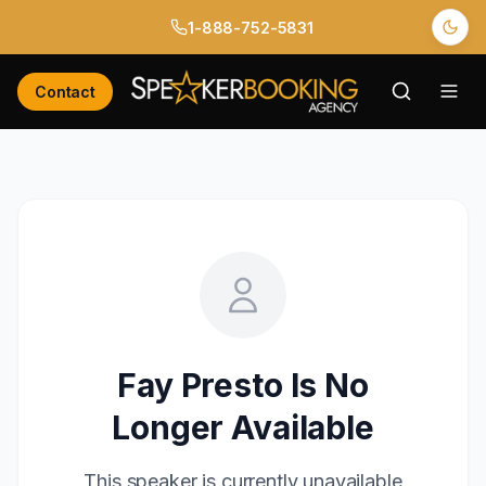
1-888-752-5831
Contact
Fay Presto
Is No
Longer Available
This speaker is currently unavailable