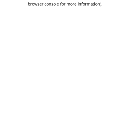
browser console for more information).