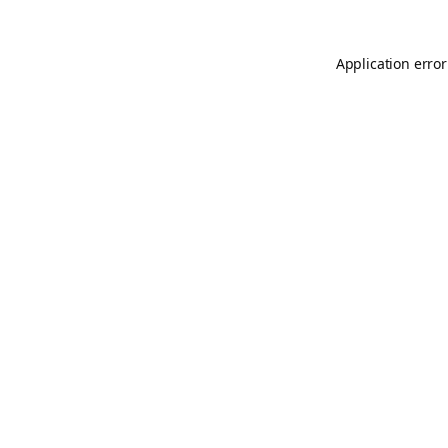
Application error