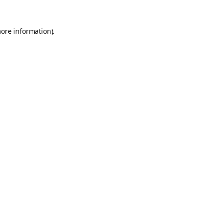
more information).