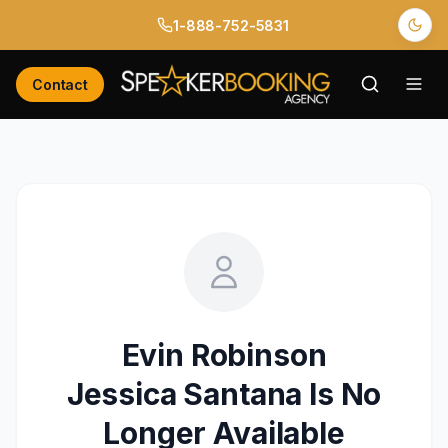
1-888-752-5831
Contact
Evin Robinson
Jessica Santana
Is No
Longer Available