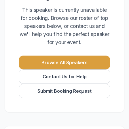
This speaker is currently unavailable
for booking. Browse our roster of top
speakers below, or contact us and
we'll help you find the perfect speaker
for your event.
Browse All Speakers
Contact Us for Help
Submit Booking Request