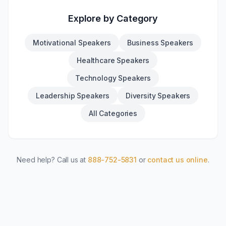
Explore by Category
Motivational Speakers
Business Speakers
Healthcare Speakers
Technology Speakers
Leadership Speakers
Diversity Speakers
All Categories
Need help? Call us at
888-752-5831
or
contact us online
.