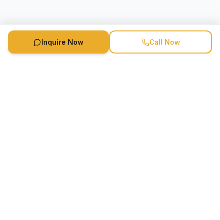
Inquire Now
Call Now
Speaker Booking Agency is a speakers bureau and talent
marketing agency connecting clients with speakers and
celebrities.