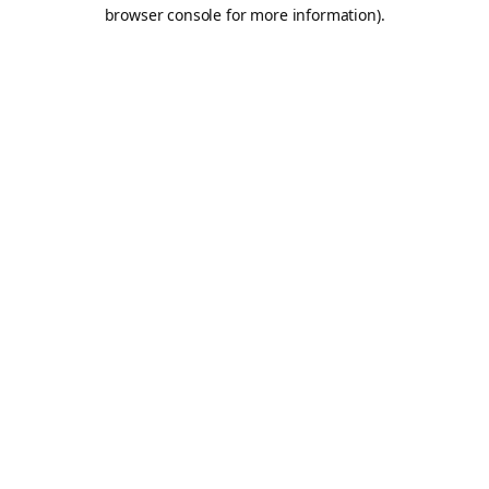
browser console for more information).