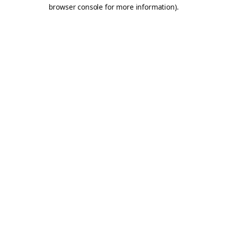
browser console for more information).